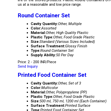
life of the stored products. Plastic Round Containers of
us at a reasonable and low price range.
Round Container Set
Cavity Quantity:
Other, Multiple
Color:
Assorted
Material:
Other, High Quality Plastic
Plastic Type:
Other, Food Grade Plastic
Size:
Standard (Various Sizes Included)
Surface Treatment:
Glossy Finish
Type:
Round Container Set
Supply Ability:
50 Per Day
Price: 2 - 200 INR/Piece
Send Inquiry
Printed Food Container Set
Cavity Quantity:
Other, Set of 3
Color:
Multicolor
Material:
Other, Polypropylene (PP)
Plastic Type:
Other, Food Grade Plastic
Size:
500 ml, 750 ml, 1200 ml (Each Container)
Surface Treatment:
Printed Surface
Type:
Printed Food Container Set