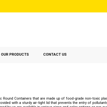
OUR PRODUCTS
CONTACT US
tic Round Containers that are made up of food-grade non-toxic pla
vided with a sturdy air-tight lid that prevents the entry of pollutants