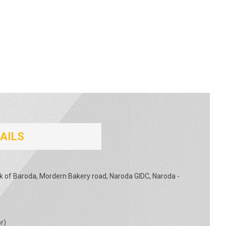
AILS
nk of Baroda, Mordern Bakery road, Naroda GIDC, Naroda -
or
)