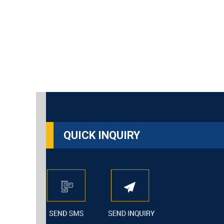
QUICK INQUIRY