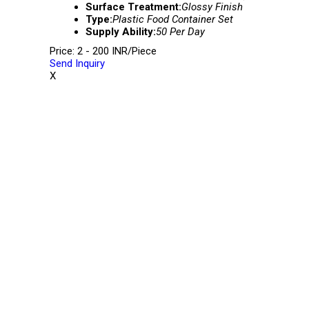
Surface Treatment:
Glossy Finish
Type:
Plastic Food Container Set
Supply Ability:
50 Per Day
Price: 2 - 200 INR/Piece
Send Inquiry
X