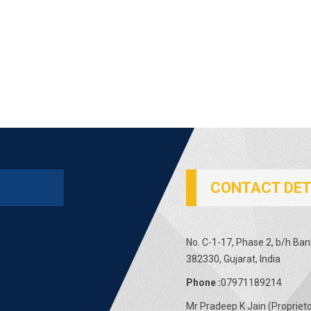
CONTACT DET
No. C-1-17, Phase 2, b/h Ba
382330, Gujarat, India
Phone :
07971189214
Mr Pradeep K Jain
(
Propriet