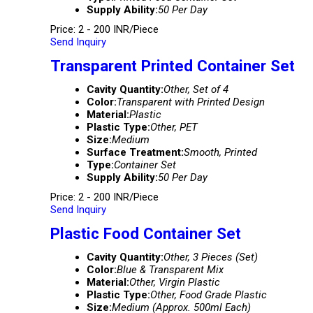
Supply Ability:
50 Per Day
Price: 2 - 200 INR/Piece
Send Inquiry
Transparent Printed Container Set
Cavity Quantity:
Other, Set of 4
Color:
Transparent with Printed Design
Material:
Plastic
Plastic Type:
Other, PET
Size:
Medium
Surface Treatment:
Smooth, Printed
Type:
Container Set
Supply Ability:
50 Per Day
Price: 2 - 200 INR/Piece
Send Inquiry
Plastic Food Container Set
Cavity Quantity:
Other, 3 Pieces (Set)
Color:
Blue & Transparent Mix
Material:
Other, Virgin Plastic
Plastic Type:
Other, Food Grade Plastic
Size:
Medium (Approx. 500ml Each)