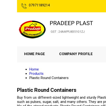
07971189214
PRADEEP PLAST
GST : 24AAPPJ8351G1ZJ
HOME PAGE
COMPANY PROFILE
Home
Products
Plastic Round Containers
Plastic Round Containers
Buy from us different-sized lightweight and sturdy Plas
such as pulses, sugar, salt, and many others. They are pro