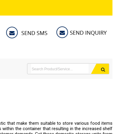
stic that make them suitable to store various food items
 within the container that resulting in the increased shelf