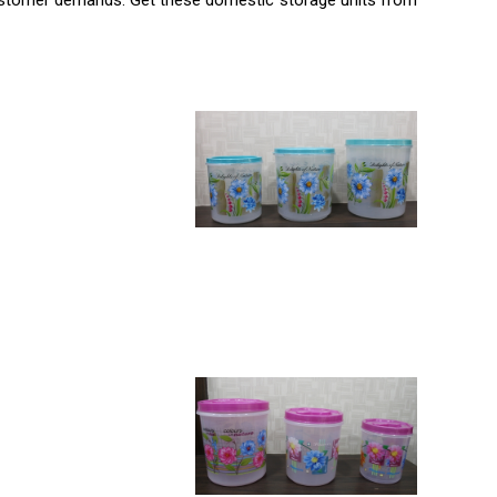
r customer demands. Get these domestic storage units from