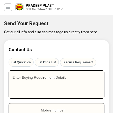
PRADEEP PLAST
GST No. 24AAPPJ8351G1ZJ
Send Your Request
Get our all info and also can message us directly from here
Contact Us
Get Quotation
Get Price List
Discuss Requirement
Enter Buying Requirement Details
Mobile number