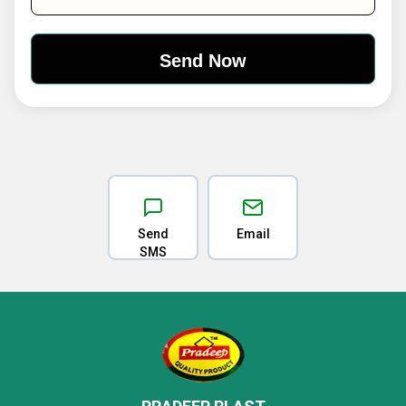
Send
Email
SMS