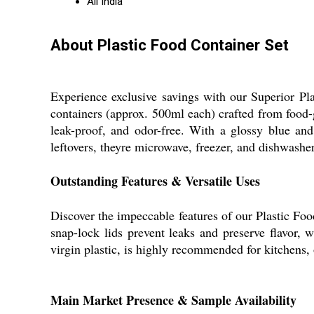
All India
About Plastic Food Container Set
Experience exclusive savings with our Superior Pl
containers (approx. 500ml each) crafted from food-gr
leak-proof, and odor-free. With a glossy blue and 
leftovers, theyre microwave, freezer, and dishwasher
Outstanding Features & Versatile Uses
Discover the impeccable features of our Plastic Food
snap-lock lids prevent leaks and preserve flavor, w
virgin plastic, is highly recommended for kitchens, 
Main Market Presence & Sample Availability