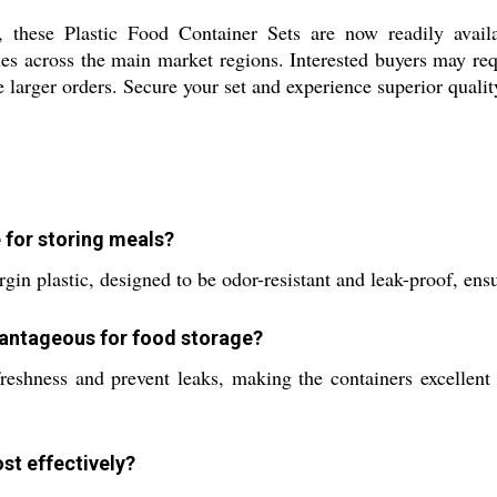
 these Plastic Food Container Sets are now readily availab
s across the main market regions. Interested buyers may requ
 larger orders. Secure your set and experience superior qualit
 for storing meals?
gin plastic, designed to be odor-resistant and leak-proof, ens
vantageous for food storage?
 freshness and prevent leaks, making the containers excellent
st effectively?