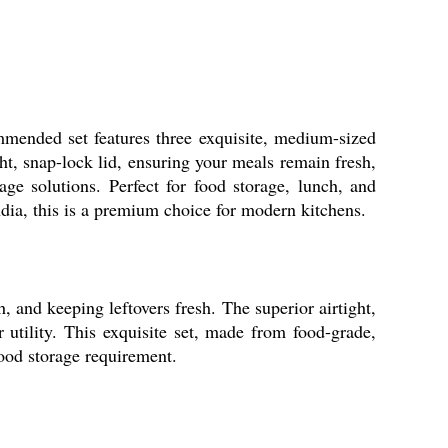
mmended set features three exquisite, medium-sized
ght, snap-lock lid, ensuring your meals remain fresh,
age solutions. Perfect for food storage, lunch, and
ndia, this is a premium choice for modern kitchens.
, and keeping leftovers fresh. The superior airtight,
r utility. This exquisite set, made from food-grade,
food storage requirement.