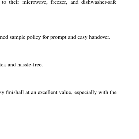
 to their microwave, freezer, and dishwasher-safe
lined sample policy for prompt and easy handover.
ck and hassle-free.
 finishall at an excellent value, especially with the