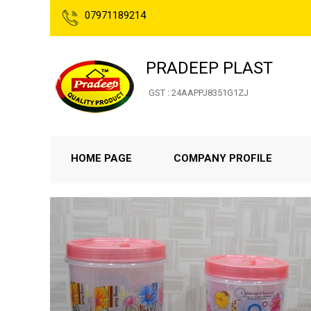
07971189214
PRADEEP PLAST
GST : 24AAPPJ8351G1ZJ
HOME PAGE
COMPANY PROFILE