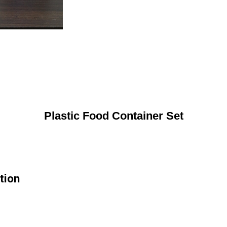
Plastic Food Container Set
tion