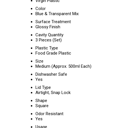
Virgin Plastic
Color
Blue & Transparent Mix
Surface Treatment
Glossy Finish
Cavity Quantity
3 Pieces (Set)
Plastic Type
Food Grade Plastic
Size
Medium (Approx. 500ml Each)
Dishwasher Safe
Yes
Lid Type
Airtight, Snap Lock
Shape
Square
Odor Resistant
Yes
Usage