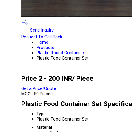
Send Inquiry
Request To Call Back
Home
Products
Plastic Round Containers
Plastic Food Container Set
Price 2 - 200 INR
/ Piece
Get a Price/Quote
MOQ :
50 Pieces
Plastic Food Container Set Specifica
Type
Plastic Food Container Set
Material