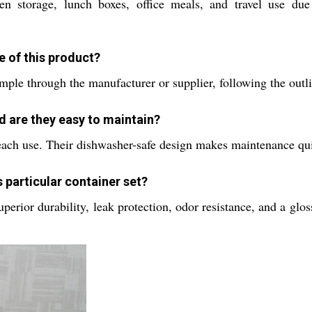
hen storage, lunch boxes, office meals, and travel use due
e of this product?
sample through the manufacturer or supplier, following the out
d are they easy to maintain?
each use. Their dishwasher-safe design makes maintenance qui
 particular container set?
rior durability, leak protection, odor resistance, and a glossy