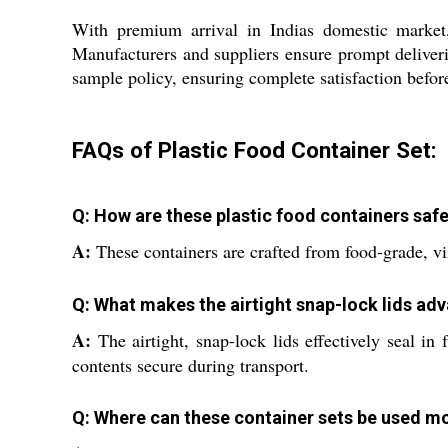
With premium arrival in Indias domestic market,
Manufacturers and suppliers ensure prompt deliverie
sample policy, ensuring complete satisfaction before
FAQs of Plastic Food Container Set:
Q: How are these plastic food containers safe
A:
These containers are crafted from food-grade, vir
Q: What makes the airtight snap-lock lids ad
A:
The airtight, snap-lock lids effectively seal in
contents secure during transport.
Q: Where can these container sets be used mo