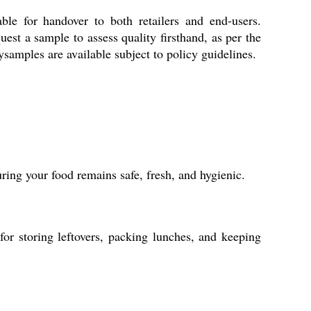
le for handover to both retailers and end-users.
est a sample to assess quality firsthand, as per the
ysamples are available subject to policy guidelines.
uring your food remains safe, fresh, and hygienic.
 for storing leftovers, packing lunches, and keeping