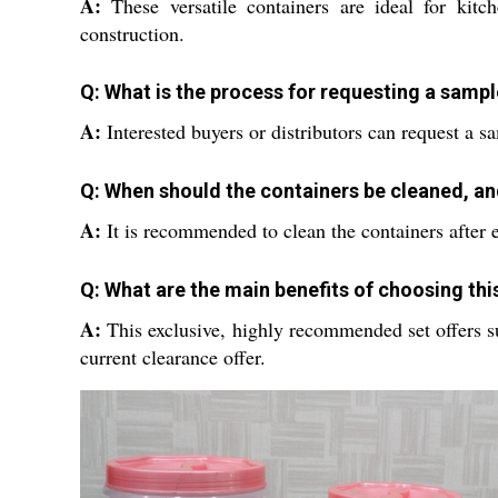
A:
These versatile containers are ideal for kitc
construction.
Q: What is the process for requesting a sampl
A:
Interested buyers or distributors can request a 
Q: When should the containers be cleaned, an
A:
It is recommended to clean the containers after 
Q: What are the main benefits of choosing this
A:
This exclusive, highly recommended set offers supe
current clearance offer.