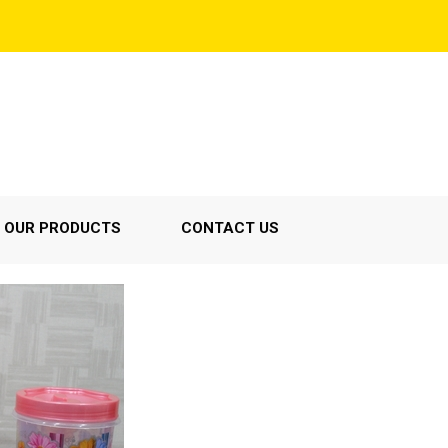
OUR PRODUCTS
CONTACT US