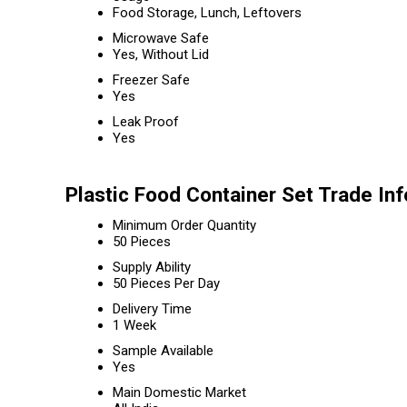
Food Storage, Lunch, Leftovers
Microwave Safe
Yes, Without Lid
Freezer Safe
Yes
Leak Proof
Yes
Plastic Food Container Set Trade In
Minimum Order Quantity
50 Pieces
Supply Ability
50 Pieces Per Day
Delivery Time
1 Week
Sample Available
Yes
Main Domestic Market