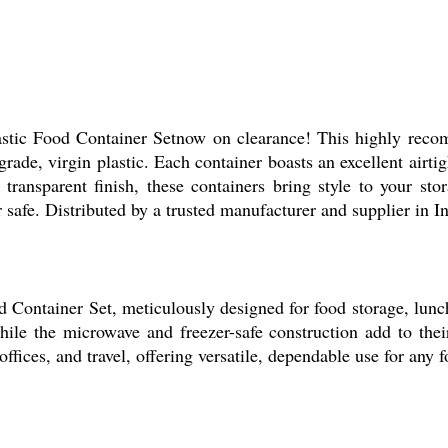
astic Food Container Setnow on clearance! This highly reco
ade, virgin plastic. Each container boasts an excellent airti
transparent finish, these containers bring style to your stor
 safe. Distributed by a trusted manufacturer and supplier in I
 Container Set, meticulously designed for food storage, lunch
hile the microwave and freezer-safe construction add to thei
offices, and travel, offering versatile, dependable use for any 